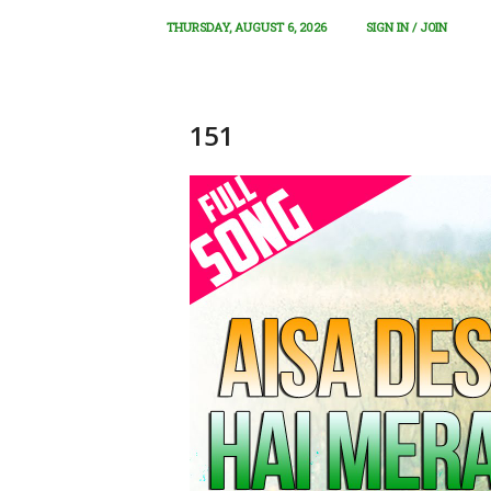
THURSDAY, AUGUST 6, 2026
SIGN IN / JOIN
151