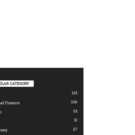
ULAR CATEGORY
135
106
al Finance
32
n
31
27
ney