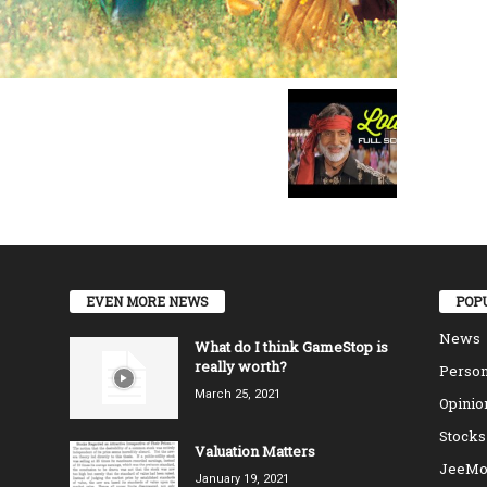
EVEN MORE NEWS
POP
News
What do I think GameStop is
really worth?
Person
March 25, 2021
Opinio
Stocks
Valuation Matters
JeeMo
January 19, 2021