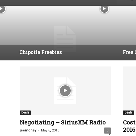
Chipotle Freebies
Free 
Deals
Deals
Negotiating – SiriusXM Radio
Cost
2016 
-
jeemoney
May 6, 2016
0