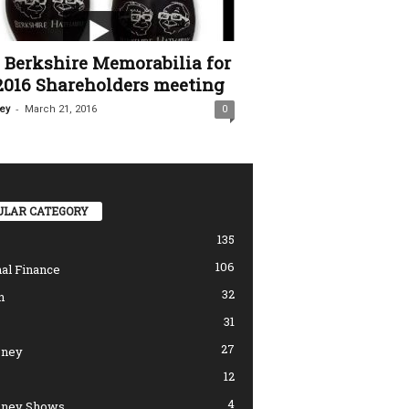
Berkshire Memorabilia for
2016 Shareholders meeting
-
ey
March 21, 2016
0
ULAR CATEGORY
135
106
al Finance
32
n
31
27
ney
12
4
ney Shows