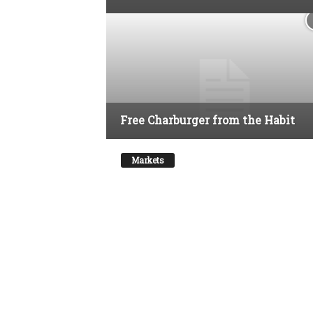
Free Charburger from the Habit
Markets