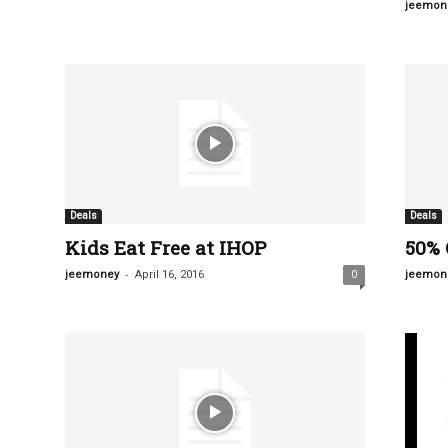
jeemon
Deals
Deals
Kids Eat Free at IHOP
50% 
-
jeemoney
April 16, 2016
0
jeemon