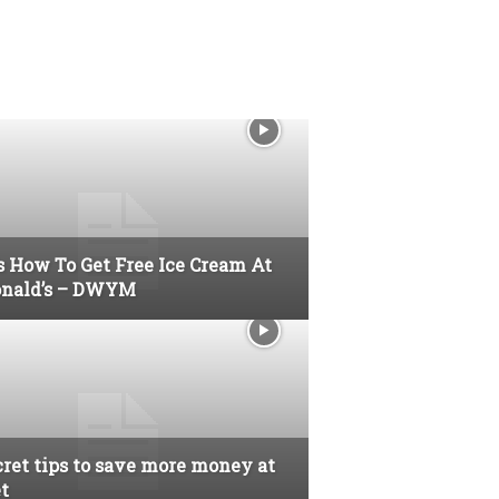
s How To Get Free Ice Cream At
nald’s – DWYM
cret tips to save more money at
t