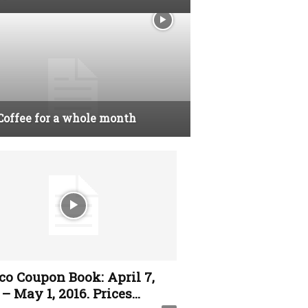
Coffee for a whole month
co Coupon Book: April 7,
– May 1, 2016. Prices...