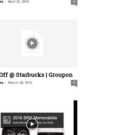
-
ey
April 26, 2016
0
Off @ Starbucks | Groupon
-
ey
March 28, 2016
0