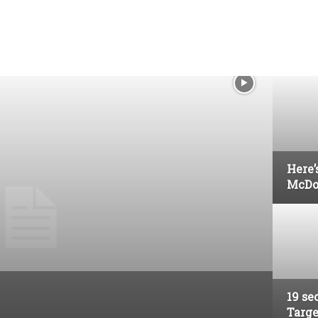
Here’
McDo
19 se
Targe