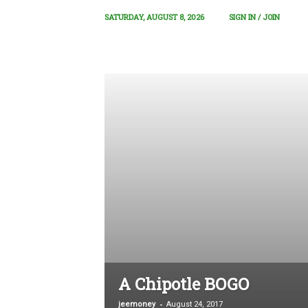
SATURDAY, AUGUST 8, 2026
SIGN IN / JOIN
A Chipotle BOGO
-
jeemoney
August 24, 2017