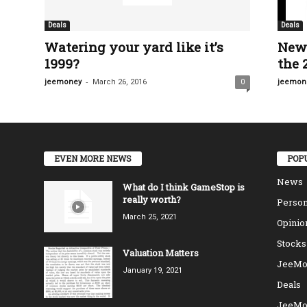
Deals
Deals
Watering your yard like it’s
New 
1999?
the 
-
jeemoney
March 26, 2016
0
jeemon
EVEN MORE NEWS
POP
News
What do I think GameStop is
really worth?
Person
March 25, 2021
Opinio
Stocks
Valuation Matters
JeeMo
January 19, 2021
Deals
JeeMo