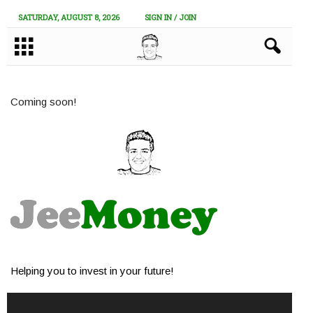
SATURDAY, AUGUST 8, 2026
SIGN IN / JOIN
Coming soon!
Helping you to invest in your future!