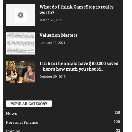
What do I think GameStop is really
worth?
March 25, 2021
Valuation Matters
January 19, 2021
1 in 6 millennials have $100,000 saved
—here’s how much you should...
October 29, 2019
POPULAR CATEGORY
135
News
106
Personal Finance
32
Opinion