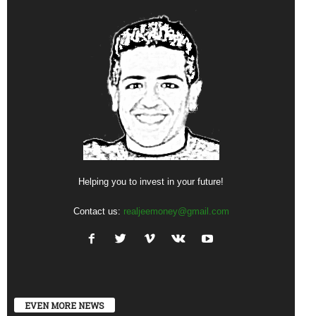
Helping you to invest in your future!
Contact us:
realjeemoney@gmail.com
EVEN MORE NEWS