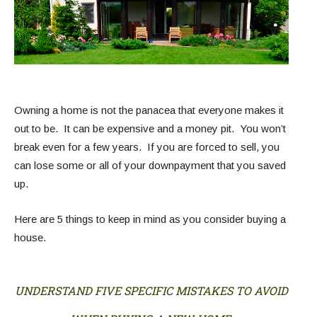
Owning a home is not the panacea that everyone makes it
out to be. It can be expensive and a money pit. You won’t
break even for a few years. If you are forced to sell, you
can lose some or all of your downpayment that you saved
up.
Here are 5 things to keep in mind as you consider buying a
house.
UNDERSTAND FIVE SPECIFIC MISTAKES TO AVOID