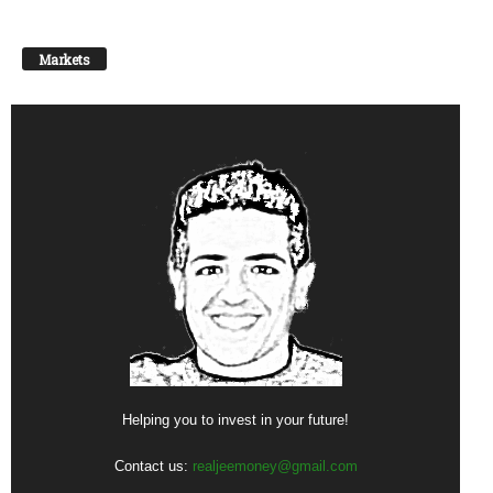
Markets
Helping you to invest in your future!
Contact us:
realjeemoney@gmail.com