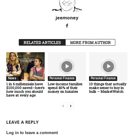
jeemoney
RELATED ARTICLES
MORE FROM AUTHOR
News
Personal Finance
Personal Finance
1 in 6 millennials have
Low-income families
10 things that actually
$100,000 saved—here’s
spend 40% of their
make sense to buy in
how much you should
money on luxuries
bulk – MarketWatch
have at every age
LEAVE A REPLY
Log in to leave a comment