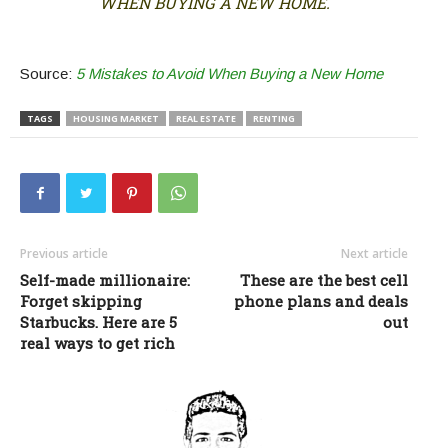
WHEN BUYING A NEW HOME.
Source:
5 Mistakes to Avoid When Buying a New Home
TAGS
HOUSING MARKET
REAL ESTATE
RENTING
Previous article
Next article
Self-made millionaire:
These are the best cell
Forget skipping
phone plans and deals
Starbucks. Here are 5
out
real ways to get rich