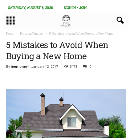
SATURDAY, AUGUST 8, 2026
SIGN IN / JOIN
Home
Personal Finance
5 Mistakes to Avoid When Buying a New Home
5 Mistakes to Avoid When
Buying a New Home
By
jeemoney
-
January 12, 2017
3473
0