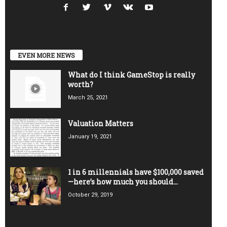
EVEN MORE NEWS
What do I think GameStop is really
worth?
March 25, 2021
Valuation Matters
January 19, 2021
1 in 6 millennials have $100,000 saved
—here’s how much you should...
October 29, 2019