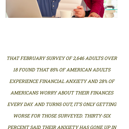
THAT FEBRUARY SURVEY OF 2,646 ADULTS OVER
18 FOUND THAT 85% OF AMERICAN ADULTS
EXPERIENCE FINANCIAL ANXIETY AND 28% OF
AMERICANS WORRY ABOUT THEIR FINANCES
EVERY DAY. AND TURNS OUT, IT’S ONLY GETTING
WORSE FOR THOSE SURVEYED. THIRTY-SIX
PERCENT SAID THEIR ANXIETY HAS GONE UP IN