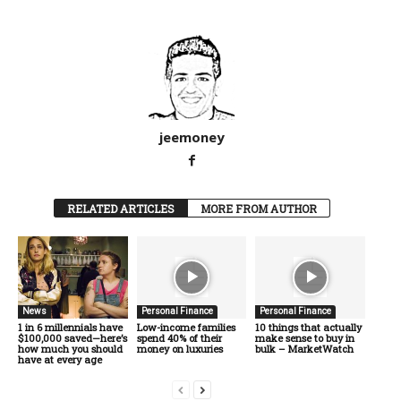
jeemoney
RELATED ARTICLES
MORE FROM AUTHOR
News
Personal Finance
Personal Finance
1 in 6 millennials have
Low-income families
10 things that actually
$100,000 saved—here’s
spend 40% of their
make sense to buy in
how much you should
money on luxuries
bulk – MarketWatch
have at every age