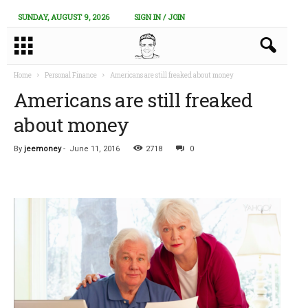
SUNDAY, AUGUST 9, 2026
SIGN IN / JOIN
Home
Personal Finance
Americans are still freaked about money
Americans are still freaked
about money
By
jeemoney
-
June 11, 2016
2718
0