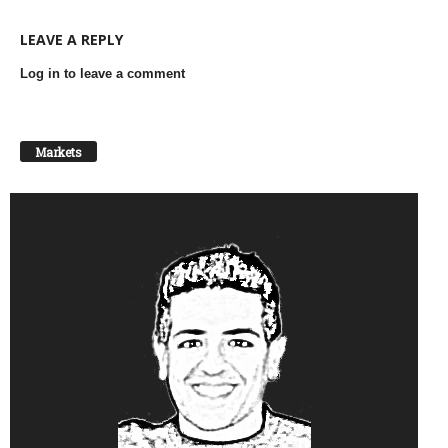
LEAVE A REPLY
Log in to leave a comment
Markets