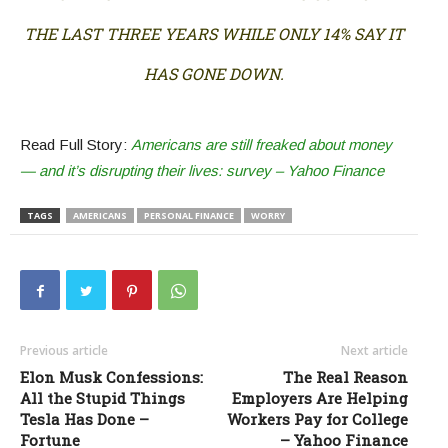
THE LAST THREE YEARS WHILE ONLY 14% SAY IT
HAS GONE DOWN.
Read Full Story:
Americans are still freaked about money
— and it’s disrupting their lives: survey – Yahoo Finance
TAGS
AMERICANS
PERSONAL FINANCE
WORRY
Previous article
Next article
Elon Musk Confessions:
The Real Reason
All the Stupid Things
Employers Are Helping
Tesla Has Done –
Workers Pay for College
Fortune
– Yahoo Finance