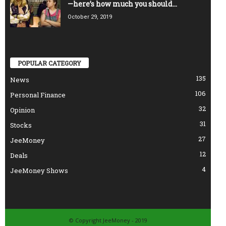
—here’s how much you should...
October 29, 2019
POPULAR CATEGORY
135
News
106
Personal Finance
32
Opinion
31
Stocks
27
JeeMoney
12
Deals
4
JeeMoney Shows
© Copyright JeeMoney - 2019