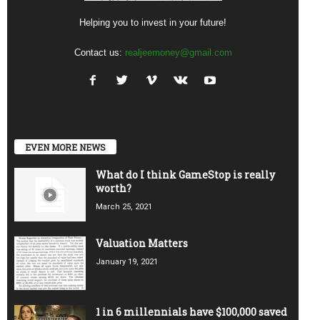
Helping you to invest in your future!
Contact us:
realjeemoney@gmail.com
EVEN MORE NEWS
What do I think GameStop is really
worth?
March 25, 2021
Valuation Matters
January 19, 2021
1 in 6 millennials have $100,000 saved