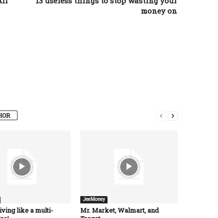
ll
13 useless things to stop wasting your
money on
HOR
JeeMoney
iving like a multi-
Mr. Market, Walmart, and