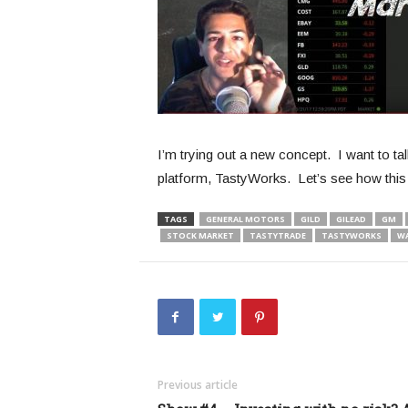
I’m trying out a new concept. I want to t
platform, TastyWorks. Let’s see how this 
TAGS
GENERAL MOTORS
GILD
GILEAD
GM
STOCK MARKET
TASTYTRADE
TASTYWORKS
W
Previous article