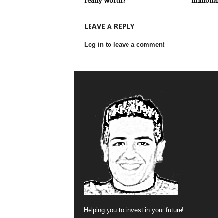
really worth?
millionai
LEAVE A REPLY
Log in to leave a comment
Helping you to invest in your future!