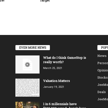
re!
Target
EVEN MORE NEWS
POP
News
What do I think GameStop is
really worth?
Person
March 25, 2021
Opinio
Stocks
Valuation Matters
JeeMo
January 19, 2021
Deals
JeeMo
1 in 6 millennials have