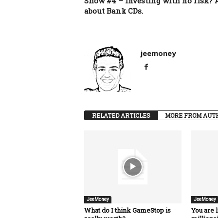
Show #4 – Investing with no risk? A
about Bank CDs.
jeemoney
RELATED ARTICLES
MORE FROM AUT
JeeMoney
JeeMoney
What do I think GameStop is
You are l