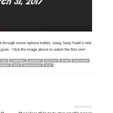
alk through some options trades, using TastyTrade’s new
goes. Click the image above to watch the first one!
HON
HONEYWELL
JEEMONEY
OPTIONS
QCOM
QUALCOMM
ALMART
WFM
WHOLE FOODS
WMT
Next article