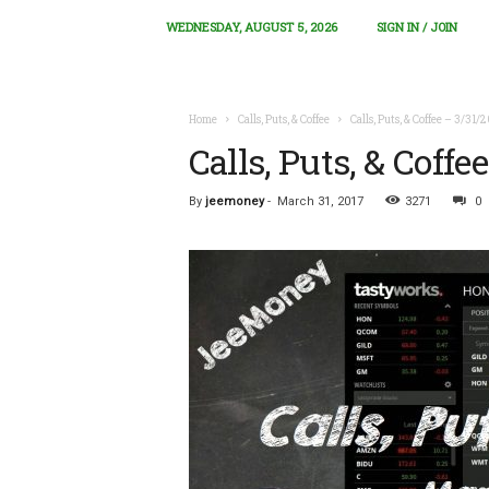
WEDNESDAY, AUGUST 5, 2026
SIGN IN / JOIN
Home
Calls, Puts, & Coffee
Calls, Puts, & Coffee – 3/31/
Calls, Puts, & Coffe
By
jeemoney
-
March 31, 2017
3271
0