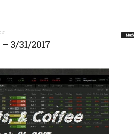
2017
Mark
e – 3/31/2017