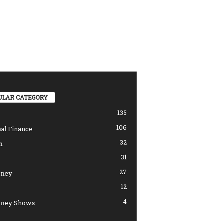
ULAR CATEGORY
135
106
al Finance
32
n
31
27
ney
12
4
ney Shows