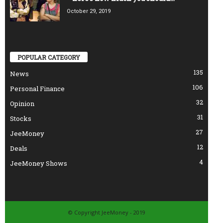
October 29, 2019
POPULAR CATEGORY
135
News
106
Personal Finance
32
Opinion
31
Stocks
27
JeeMoney
12
Deals
4
JeeMoney Shows
© Copyright JeeMoney - 2019