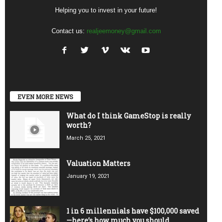
Helping you to invest in your future!
Contact us:
realjeemoney@gmail.com
EVEN MORE NEWS
What do I think GameStop is really
worth?
March 25, 2021
Valuation Matters
January 19, 2021
1 in 6 millennials have $100,000 saved
—here’s how much you should...