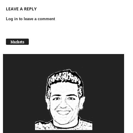
LEAVE A REPLY
Log in to leave a comment
Markets