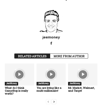
jeemoney
RELATED ARTICLES
MORE FROM AUTHOR
JeeMoney
JeeMoney
JeeMoney
What do I think
You are living like a
Mr. Market, Walmart,
GameStop is really
multi-millionaire!
and Target
worth?