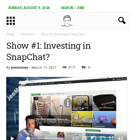
SUNDAY, AUGUST 9, 2026
SIGN IN / JOIN
Home
JeeMoney
Show #1: Investing in SnapChat?
Show #1: Investing in
SnapChat?
By
jeemoney
-
March 11, 2017
3171
0