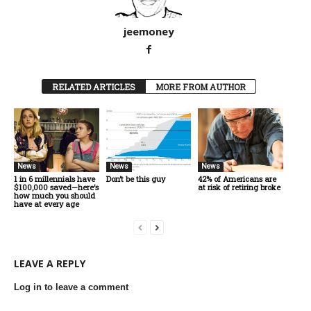
jeemoney
RELATED ARTICLES
MORE FROM AUTHOR
News
News
News
1 in 6 millennials have
Don’t be this guy
42% of Americans are
$100,000 saved—here’s
at risk of retiring broke
how much you should
have at every age
LEAVE A REPLY
Log in to leave a comment