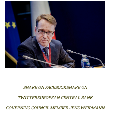
SHARE ON FACEBOOKSHARE ON
TWITTEREUROPEAN CENTRAL BANK
GOVERNING COUNCIL MEMBER JENS WEIDMANN