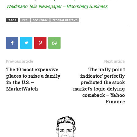
Weidmann Tells Newspaper – Bloomberg Business
TAGS
ECB
ECONOMY
FEDERAL RESERVE
Previous article
Next article
The 10 most expensive
The ‘rally point
places to raise a family
indicator’ perfectly
in the U.S. –
predicted the stock
MarketWatch
market’s logic-defying
comeback – Yahoo
Finance