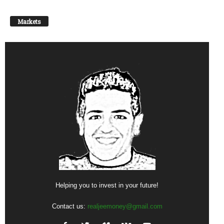
Markets
Helping you to invest in your future!
Contact us:
realjeemoney@gmail.com