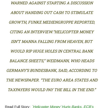
WARNED AGAINST STARTING A DISCUSSION
ABOUT HANDING OUT CASH TO STIMULATE
GROWTH, FUNKE MEDIENGRUPPE REPORTED,
CITING AN INTERVIEW.“HELICOPTER MONEY
ISN’T MANNA FALLING FROM HEAVEN, BUT
WOULD RIP HUGE HOLES IN CENTRAL BANK
BALANCE SHEETS,” WEIDMANN, WHO HEADS
GERMANY’S BUNDESBANK, SAID, ACCORDING TO
THE NEWSPAPER. “THE EURO AREA STATES AND
TAXPAYERS WOULD PAY THE BILL IN THE END.”
Read Full Story:
`Helicopter Money’ Hurts Banks, ECB’s