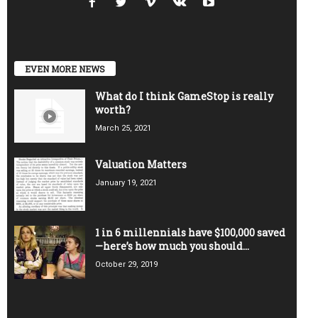
EVEN MORE NEWS
What do I think GameStop is really
worth?
March 25, 2021
Valuation Matters
January 19, 2021
1 in 6 millennials have $100,000 saved
—here’s how much you should...
October 29, 2019