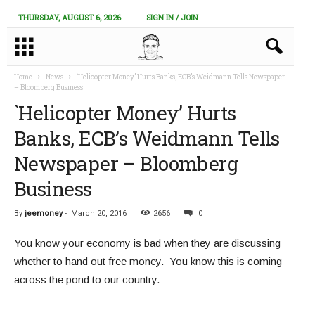
THURSDAY, AUGUST 6, 2026
SIGN IN / JOIN
Home
News
`Helicopter Money’ Hurts Banks, ECB’s Weidmann Tells Newspaper
– Bloomberg Business
`Helicopter Money’ Hurts
Banks, ECB’s Weidmann Tells
Newspaper – Bloomberg
Business
By
jeemoney
-
March 20, 2016
2656
0
You know your economy is bad when they are discussing
whether to hand out free money. You know this is coming
across the pond to our country.