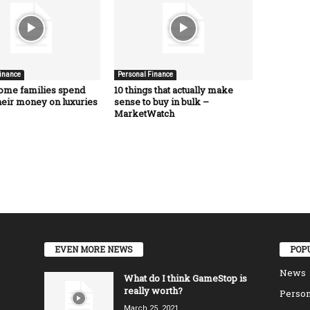
inance
Personal Finance
ome families spend
10 things that actually make
heir money on luxuries
sense to buy in bulk –
MarketWatch
EVEN MORE NEWS
POP
News
What do I think GameStop is
really worth?
Person
March 25, 2021