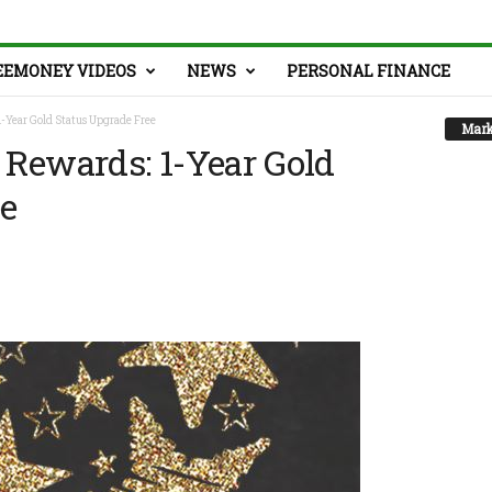
EEMONEY VIDEOS
NEWS
PERSONAL FINANCE
-Year Gold Status Upgrade Free
Mark
Rewards: 1-Year Gold
ee