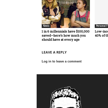
News
Personal F
1 in 6 millennials have $100,000
Low-inc
saved—here’s how much you
40% of t
should have at every age
LEAVE A REPLY
Log in to leave a comment