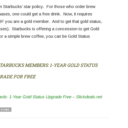
n Starbucks’ star policy. For those who order brew
ases, one could get a free drink. Now, it requires
IF you are a gold member. And to get that gold status,
ses). Starbucks is offering a concession to get Gold
r a simple brew coffee, you can be Gold Status
STARBUCKS MEMBERS: 1-YEAR GOLD STATUS
RADE FOR FREE
s: 1-Year Gold Status Upgrade Free – Slickdeals.net
STARS