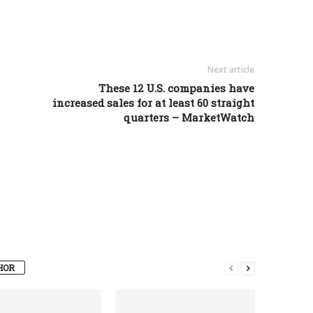
Next article
These 12 U.S. companies have
increased sales for at least 60 straight
quarters – MarketWatch
HOR