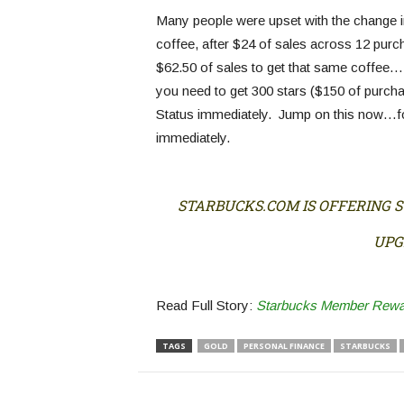
Many people were upset with the change i
coffee, after $24 of sales across 12 purch
$62.50 of sales to get that same coffee…
you need to get 300 stars ($150 of purcha
Status immediately. Jump on this now…fo
immediately.
STARBUCKS.COM IS OFFERING 
UPG
Read Full Story:
Starbucks Member Reward
TAGS
GOLD
PERSONAL FINANCE
STARBUCKS