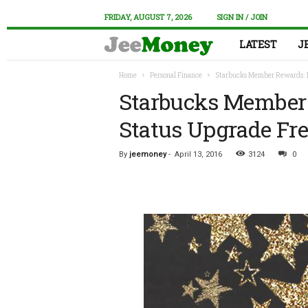
FRIDAY, AUGUST 7, 2026
SIGN IN / JOIN
LATEST
J
Home
Personal Finance
Starbucks Member Rewards: 1
Starbucks Member 
Status Upgrade Fr
By
jeemoney
-
April 13, 2016
3124
0