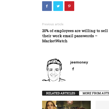
Previous article
20% of employees are willing to sell
their work email passwords –
MarketWatch
jeemoney
RELATED ARTICLES
MORE FROM AUT