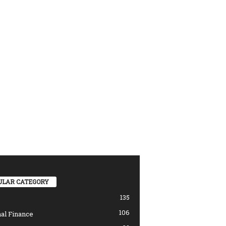
ULAR CATEGORY
135
106
al Finance