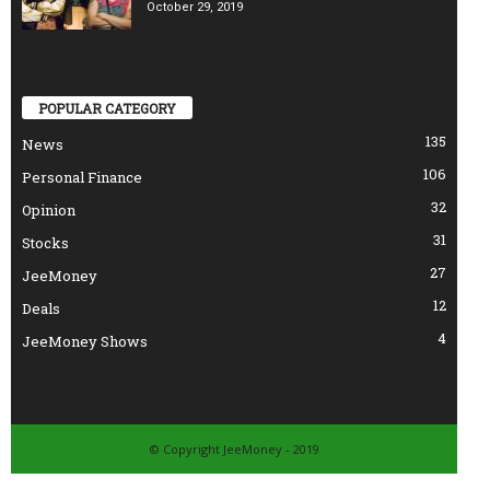
October 29, 2019
POPULAR CATEGORY
135
News
106
Personal Finance
32
Opinion
31
Stocks
27
JeeMoney
12
Deals
4
JeeMoney Shows
© Copyright JeeMoney - 2019