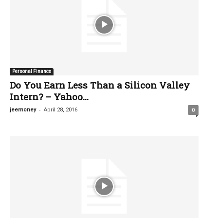
Personal Finance
Do You Earn Less Than a Silicon Valley
Intern? – Yahoo...
-
jeemoney
April 28, 2016
0