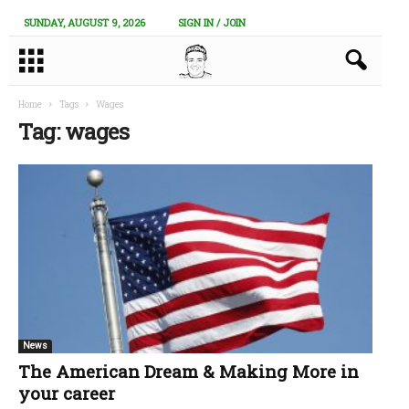
SUNDAY, AUGUST 9, 2026
SIGN IN / JOIN
Home
Tags
Wages
Tag: wages
News
The American Dream & Making More in
your career