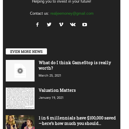
Helping you to invest in your future!
Contact us:
realjeemoney@gmail.com
EVEN MORE NEWS
What do I think GameStop is really
worth?
March 25, 2021
Valuation Matters
January 19, 2021
1 in 6 millennials have $100,000 saved
—here’s how much you should...