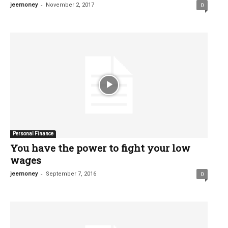
-
jeemoney
November 2, 2017
0
Personal Finance
You have the power to fight your low
wages
-
jeemoney
September 7, 2016
0