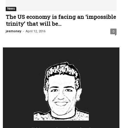
News
The US economy is facing an ‘impossible
trinity’ that will be...
-
jeemoney
April 12, 2016
0