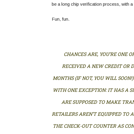
be a long chip verification process, with a
Fun, fun.
CHANCES ARE, YOU’RE ONE O
RECEIVED A NEW CREDIT OR D
MONTHS (IF NOT, YOU WILL SOON!)
WITH ONE EXCEPTION: IT HAS A 
ARE SUPPOSED TO MAKE TRAN
RETAILERS AREN’T EQUIPPED TO A
THE CHECK-OUT COUNTER AS CO