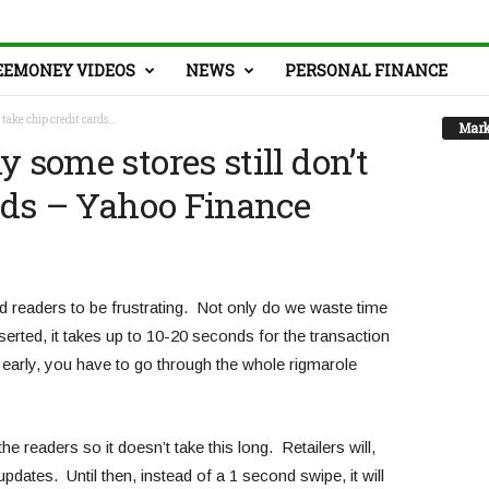
EEMONEY VIDEOS
NEWS
PERSONAL FINANCE
 take chip credit cards...
Mark
 some stores still don’t
ards – Yahoo Finance
nd readers to be frustrating. Not only do we waste time
nserted, it takes up to 10-20 seconds for the transaction
o early, you have to go through the whole rigmarole
the readers so it doesn’t take this long. Retailers will,
pdates. Until then, instead of a 1 second swipe, it will