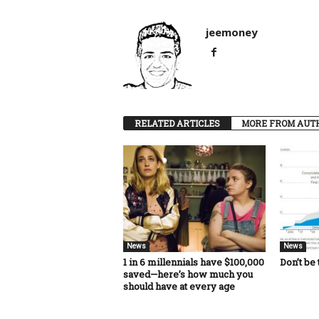
jeemoney
RELATED ARTICLES
MORE FROM AUT
News
News
1 in 6 millennials have $100,000
Don’t be 
saved—here’s how much you
should have at every age