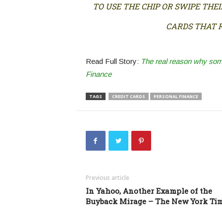
TO USE THE CHIP OR SWIPE THE
CARDS THAT R
Read Full Story:
The real reason why some 
Finance
TAGS
CREDIT CARDS
PERSONAL FINANCE
Previous article
In Yahoo, Another Example of the
Buyback Mirage – The New York Ti