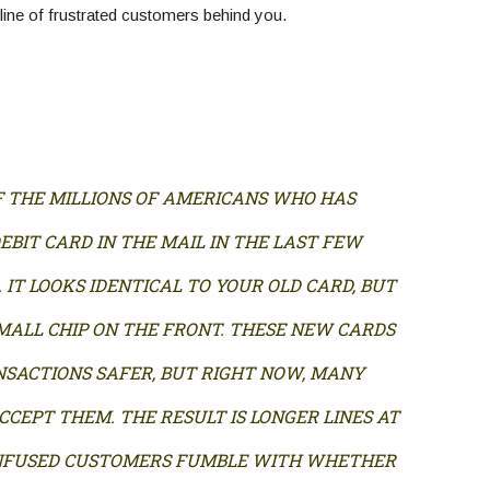
 line of frustrated customers behind you.
F THE MILLIONS OF AMERICANS WHO HAS
EBIT CARD IN THE MAIL IN THE LAST FEW
. IT LOOKS IDENTICAL TO YOUR OLD CARD, BUT
SMALL CHIP ON THE FRONT. THESE NEW CARDS
SACTIONS SAFER, BUT RIGHT NOW, MANY
CCEPT THEM. THE RESULT IS LONGER LINES AT
NFUSED CUSTOMERS FUMBLE WITH WHETHER