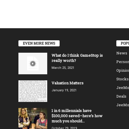
EVEN MORE NEWS
POP
News
What do I think GameStop is
really worth?
Person
March 25, 2021
Opinio
Stocks
Valuation Matters
JeeMo
January 19, 2021
Deals
JeeMo
1 in 6 millennials have
$100,000 saved—here’s how
much you should...
October 29, 2019