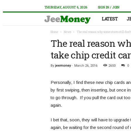
THURSDAY, AUGUST 6, 2026
SIGN IN / JOIN
LATEST
J
Home
News
The real reason why some stores still don’t
The real reason why
take chip credit c
By
jeemoney
-
March 26, 2016
2650
0
Personally, I find these new chip cards a
by first swiping, then inserting, but once i
to go through. If you pull the card out to
again.
I bet that, soon, they will have to upgrade 
again, be waiting for the second round of u