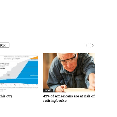
HOR
News
this guy
42% of Americans are at risk of
retiring broke