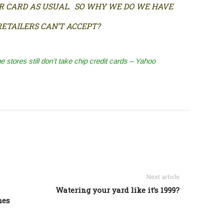
IR CARD AS USUAL. SO WHY WE DO WE HAVE
ETAILERS CAN’T ACCEPT?
stores still don’t take chip credit cards – Yahoo
Next article
Watering your yard like it’s 1999?
mes