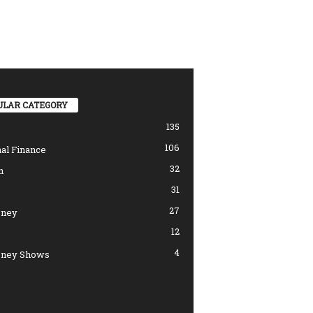
ULAR CATEGORY
135
106
al Finance
32
n
31
27
ney
12
4
ney Shows