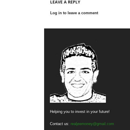
LEAVE A REPLY
Log in to leave a comment
Helping you to invest in your future!
Contact us:
realjeemoney@gmail.com