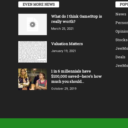
EVEN MORE NEWS
POP
News
What do I think GameStop is
really worth?
Person
March 25, 2021
Opinio
Stocks
Valuation Matters
JeeMo
January 19, 2021
Deals
JeeMo
1 in 6 millennials have
$100,000 saved—here’s how
much you should...
October 29, 2019