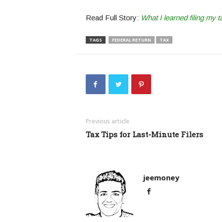
Read Full Story:
What I learned filing my t
TAGS
FEDERAL RETURN
TAX
Previous article
Tax Tips for Last-Minute Filers
jeemoney