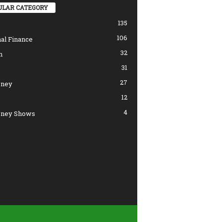
ULAR CATEGORY
135
106
al Finance
32
n
31
27
ney
12
4
ney Shows