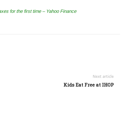
axes for the first time – Yahoo Finance
Next article
Kids Eat Free at IHOP