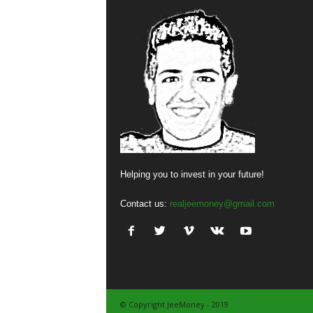
Helping you to invest in your future!
Contact us:
realjeemoney@gmail.com
© Copyright JeeMoney - 2019