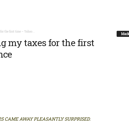
for the first time – Yahoo...
Mark
g my taxes for the first
nce
2S CAME AWAY PLEASANTLY SURPRISED.