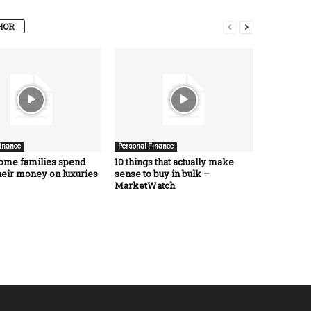
HOR
inance
Personal Finance
ome families spend
10 things that actually make
heir money on luxuries
sense to buy in bulk –
MarketWatch