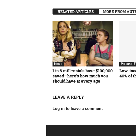
RELATED ARTICLES
MORE FROM AUT
News
Personal F
1 in 6 millennials have $100,000
Low-inc
saved—here’s how much you
40% of t
should have at every age
LEAVE A REPLY
Log in to leave a comment