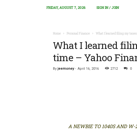
FRIDAY, AUGUST 7, 2026
SIGN IN / JOIN
Home
Personal Finance
What I learned filing my taxes 
What I learned filin
time – Yahoo Fina
By
jeemoney
-
April 16, 2016
2712
0
A NEWBIE TO 1040S AND W-