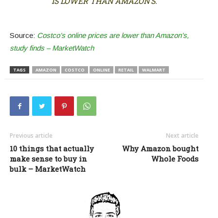
IS LOWER THAN AMAZON’S.
Source:
Costco’s online prices are lower than Amazon’s,
study finds – MarketWatch
TAGS
AMAZON
COSTCO
ONLINE
RETAIL
WALMART
Previous article
Next article
10 things that actually
Why Amazon bought
make sense to buy in
Whole Foods
bulk – MarketWatch