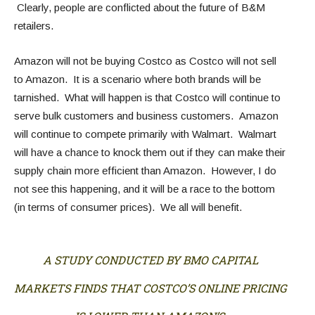
Clearly, people are conflicted about the future of B&M
retailers.
Amazon will not be buying Costco as Costco will not sell
to Amazon. It is a scenario where both brands will be
tarnished. What will happen is that Costco will continue to
serve bulk customers and business customers. Amazon
will continue to compete primarily with Walmart. Walmart
will have a chance to knock them out if they can make their
supply chain more efficient than Amazon. However, I do
not see this happening, and it will be a race to the bottom
(in terms of consumer prices). We all will benefit.
A STUDY CONDUCTED BY BMO CAPITAL
MARKETS FINDS THAT COSTCO’S ONLINE PRICING