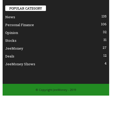
POPULAR CATEGORY
135
News
106
Personal Finance
32
Opinion
31
Stocks
27
JeeMoney
12
Deals
4
JeeMoney Shows
© Copyright JeeMoney - 2019