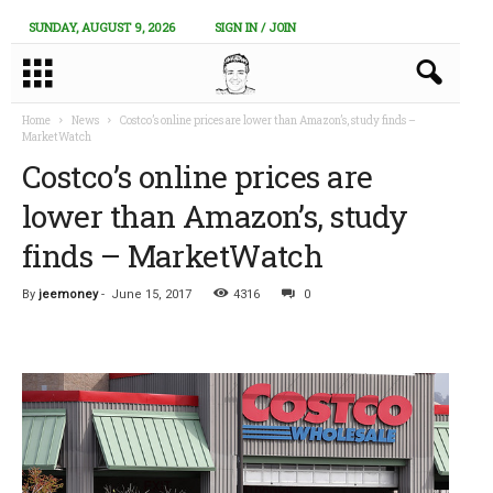
SUNDAY, AUGUST 9, 2026
SIGN IN / JOIN
Home
News
Costco’s online prices are lower than Amazon’s, study finds –
MarketWatch
Costco’s online prices are
lower than Amazon’s, study
finds – MarketWatch
By
jeemoney
-
June 15, 2017
4316
0