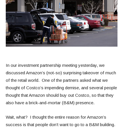
In our investment partnership meeting yesterday, we
discussed Amazon’s (not-so) surprising takeover of much
of the retail world. One of the partners asked what we
thought of Costco’s impending demise, and several people
thought that Amazon should buy out Costco, so that they
also have a brick-and-mortar (B&M) presence.
Wait, what? I thought the entire reason for Amazon’s
success is that people don’t want to go to a B&M building.