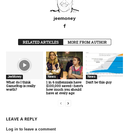
jeemoney
RELATED ARTICLES
MORE FROM AUTHOR
JeeMoney
News
News
What do I think
1 in 6 millennials have
Don’t be this guy
GameStop is really
$100,000 saved—here’s
worth?
how much you should
have at every age
LEAVE A REPLY
Log in to leave a comment