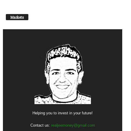
Markets
Helping you to invest in your future!
Contact us:
realjeemoney@gmail.com