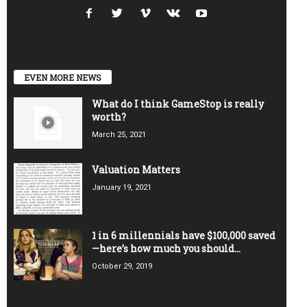
EVEN MORE NEWS
What do I think GameStop is really
worth?
March 25, 2021
Valuation Matters
January 19, 2021
1 in 6 millennials have $100,000 saved
—here’s how much you should...
October 29, 2019