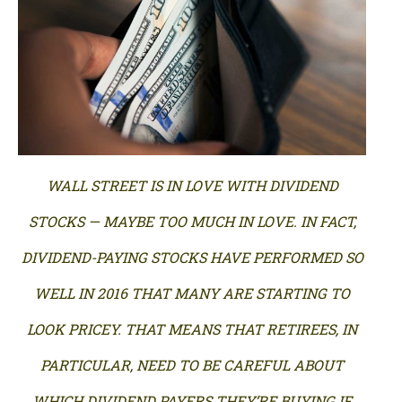
WALL STREET IS IN LOVE WITH DIVIDEND
STOCKS — MAYBE TOO MUCH IN LOVE. IN FACT,
DIVIDEND-PAYING STOCKS HAVE PERFORMED SO
WELL IN 2016 THAT MANY ARE STARTING TO
LOOK PRICEY. THAT MEANS THAT RETIREES, IN
PARTICULAR, NEED TO BE CAREFUL ABOUT
WHICH DIVIDEND PAYERS THEY’RE BUYING IF