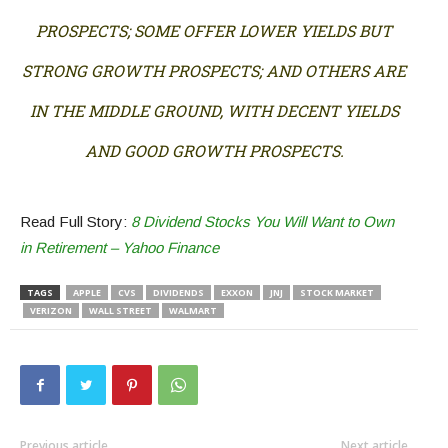
PROSPECTS; SOME OFFER LOWER YIELDS BUT
STRONG GROWTH PROSPECTS; AND OTHERS ARE
IN THE MIDDLE GROUND, WITH DECENT YIELDS
AND GOOD GROWTH PROSPECTS.
Read Full Story:
8 Dividend Stocks You Will Want to Own
in Retirement – Yahoo Finance
TAGS
APPLE
CVS
DIVIDENDS
EXXON
JNJ
STOCK MARKET
VERIZON
WALL STREET
WALMART
Previous article
Next article