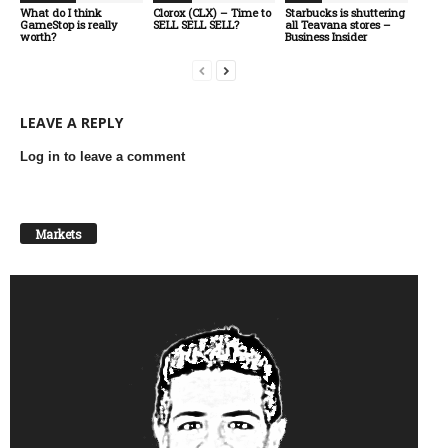
What do I think
Clorox (CLX) – Time to
Starbucks is shuttering
GameStop is really
SELL SELL SELL?
all Teavana stores –
worth?
Business Insider
LEAVE A REPLY
Log in to leave a comment
Markets