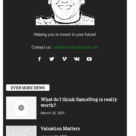
Helping you to invest in your future!
Contact us:
realjeemoney@gmail.com
EVEN MORE NEWS
What do I think GameStop is really
worth?
March 25, 2021
Valuation Matters