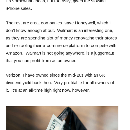
it’s somewhat cheap, but too risky, given the slowing
iPhone sales.
The rest are great companies, save Honeywell, which I
don’t know enough about. Walmart is an interesting one,
as they are spending alot of money renovating their stores
and re-tooling their e-commerce platform to compete with
Amazon. Walmart is not going anywhere, is a juggernaut
that you can profit from as an owner.
Verizon, I have owned since the mid-20s with an 8%
dividend yield back then. Very profitable for all owners of
it. It’s at an all-time high right now, however.