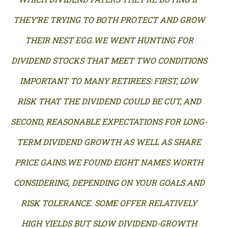
THEY’RE TRYING TO BOTH PROTECT AND GROW
THEIR NEST EGG.WE WENT HUNTING FOR
DIVIDEND STOCKS THAT MEET TWO CONDITIONS
IMPORTANT TO MANY RETIREES: FIRST, LOW
RISK THAT THE DIVIDEND COULD BE CUT, AND
SECOND, REASONABLE EXPECTATIONS FOR LONG-
TERM DIVIDEND GROWTH AS WELL AS SHARE
PRICE GAINS.WE FOUND EIGHT NAMES WORTH
CONSIDERING, DEPENDING ON YOUR GOALS AND
RISK TOLERANCE. SOME OFFER RELATIVELY
HIGH YIELDS BUT SLOW DIVIDEND-GROWTH