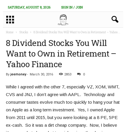
SATURDAY, AUGUST 8, 2026
SIGN IN / JOIN
Home
Stocks
8 Dividend Stocks You Will Want to Own in Retirement – Yahoo...
8 Dividend Stocks You Will
Want to Own in Retirement –
Yahoo Finance
By
jeemoney
-
March 30, 2016
2853
0
While I agreed with the other 7, especially VZ, XOM, WMT,
CVS and JNJ, I don’t agree with AAPL. Technology and
consumer tastes evolve much too quickly to hang your hat
on Apple as a long term investment. Yes, I owned Apple
from 2011 until 2015, but you were looking at a 8 PE, 5PE
ex-cash. So it was a dirt cheap company. Now, I believe