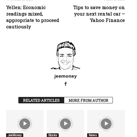
Yellen: Economic
Tips to save money on
readings mixed,
your next rental car –
appropriate to proceed
Yahoo Finance
cautiously
jeemoney
RELATED ARTICLES
MORE FROM AUTHOR
JeeMoney
Stocks
News