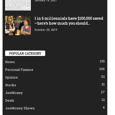
January 19, 2021
1 in 6 millennials have $100,000 saved
—here’s how much you should...
October 29, 2019
POPULAR CATEGORY
135
News
106
Personal Finance
32
Opinion
31
Stocks
27
JeeMoney
12
Deals
4
JeeMoney Shows