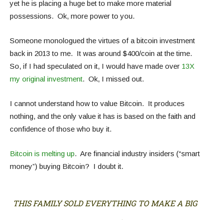
yet he is placing a huge bet to make more material
possessions. Ok, more power to you.
Someone monologued the virtues of a bitcoin investment
back in 2013 to me. It was around $400/coin at the time.
So, if I had speculated on it, I would have made over
13X
my original investment
. Ok, I missed out.
I cannot understand how to value Bitcoin. It produces
nothing, and the only value it has is based on the faith and
confidence of those who buy it.
Bitcoin is melting up
. Are financial industry insiders (“smart
money”) buying Bitcoin? I doubt it.
THIS FAMILY SOLD EVERYTHING TO MAKE A BIG