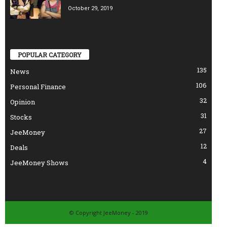
October 29, 2019
POPULAR CATEGORY
135
News
106
Personal Finance
32
Opinion
31
Stocks
27
JeeMoney
12
Deals
4
JeeMoney Shows
© Copyright JeeMoney - 2019