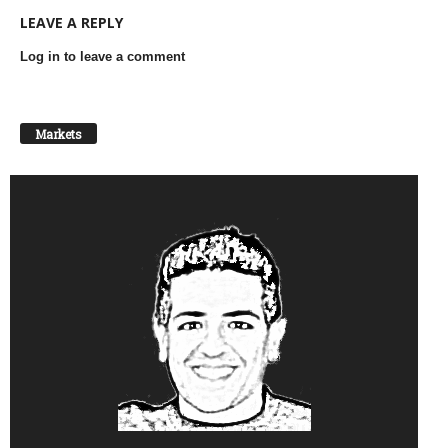
LEAVE A REPLY
Log in to leave a comment
Markets