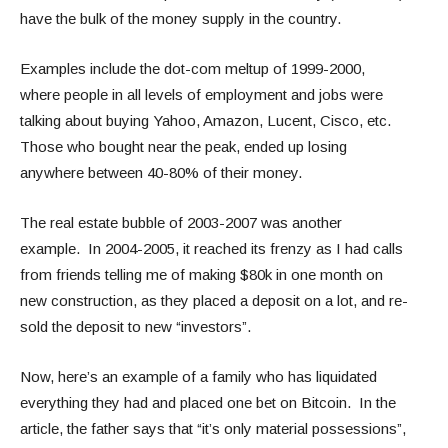
have the bulk of the money supply in the country.
Examples include the dot-com meltup of 1999-2000,
where people in all levels of employment and jobs were
talking about buying Yahoo, Amazon, Lucent, Cisco, etc.
Those who bought near the peak, ended up losing
anywhere between 40-80% of their money.
The real estate bubble of 2003-2007 was another
example. In 2004-2005, it reached its frenzy as I had calls
from friends telling me of making $80k in one month on
new construction, as they placed a deposit on a lot, and re-
sold the deposit to new “investors”.
Now, here’s an example of a family who has liquidated
everything they had and placed one bet on Bitcoin. In the
article, the father says that “it’s only material possessions”,