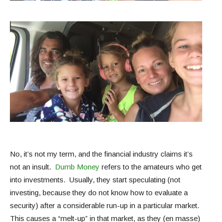
No, it’s not my term, and the financial industry claims it’s
not an insult.
Dumb Money
refers to the amateurs who get
into investments. Usually, they start speculating (not
investing, because they do not know how to evaluate a
security) after a considerable run-up in a particular market.
This causes a “melt-up” in that market, as they (en masse)