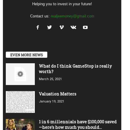
Helping you to invest in your future!
Contact us:
realjeemoney@gmail.com
EVEN MORE NEWS
What do I think GameStop is really
worth?
March 25, 2021
Valuation Matters
January 19, 2021
1 in 6 millennials have $100,000 saved
—here’s how much you should...