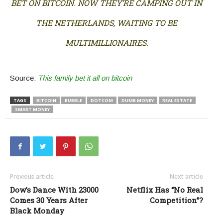
BET ON BITCOIN. NOW THEY’RE CAMPING OUT IN
THE NETHERLANDS, WAITING TO BE
MULTIMILLIONAIRES.
Source:
This family bet it all on bitcoin
TAGS
BITCOIN
BUBBLE
DOTCOM
DUMB MONEY
REAL ESTATE
SMART MONEY
Previous article
Next article
Dow’s Dance With 23000
Netflix Has “No Real
Comes 30 Years After
Competition”?
Black Monday