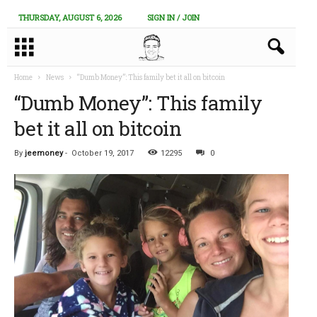
THURSDAY, AUGUST 6, 2026
SIGN IN / JOIN
Home
News
“Dumb Money”: This family bet it all on bitcoin
“Dumb Money”: This family
bet it all on bitcoin
By
jeemoney
-
October 19, 2017
12295
0