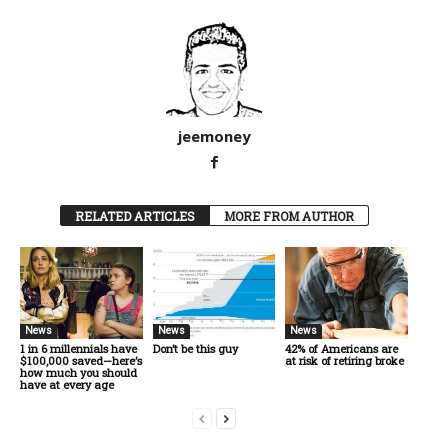
jeemoney
RELATED ARTICLES
MORE FROM AUTHOR
News
News
News
1 in 6 millennials have
Don’t be this guy
42% of Americans are
$100,000 saved—here’s
at risk of retiring broke
how much you should
have at every age