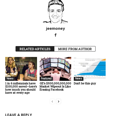
jeemoney
RELATED ARTICLES
MORE FROM AUTHOR
News
Featured
News
1 in 6 millennials have
GE’s $500,000,000,000
Don’t be this guy
$100,000 saved—here’s
Market Wipeout Is Like
how much you should
Erasing Facebook
have at every age
LEAVE A REPLY