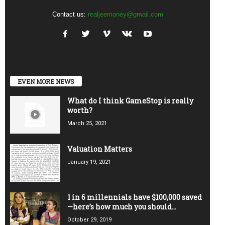
Contact us:
realjeemoney@gmail.com
EVEN MORE NEWS
What do I think GameStop is really
worth?
March 25, 2021
Valuation Matters
January 19, 2021
1 in 6 millennials have $100,000 saved
—here’s how much you should...
October 29, 2019