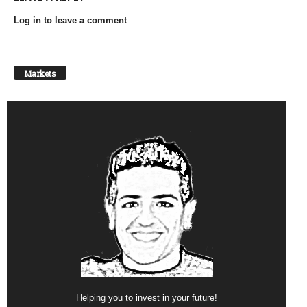
Log in to leave a comment
Markets
Helping you to invest in your future!