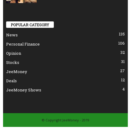
POPULAR CATEGORY
135
News
106
Personal Finance
32
Opinion
31
Stocks
27
JeeMoney
12
Deals
4
JeeMoney Shows
© Copyright JeeMoney - 2019