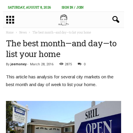
SATURDAY, AUGUST 8, 2026
SIGN IN / JOIN
Home
News
The best month—and day—to list your home
The best month—and day—to
list your home
By
jeemoney
-
March 28, 2016
2875
0
This article has analysis for several city markets on the
best month and day of week to list your home.