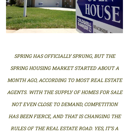
SPRING HAS OFFICIALLY SPRUNG, BUT THE
SPRING HOUSING MARKET STARTED ABOUT A
MONTH AGO, ACCORDING TO MOST REAL ESTATE
AGENTS. WITH THE SUPPLY OF HOMES FOR SALE
NOT EVEN CLOSE TO DEMAND, COMPETITION
HAS BEEN FIERCE, AND THAT IS CHANGING THE
RULES OF THE REAL ESTATE ROAD. YES, IT’S A