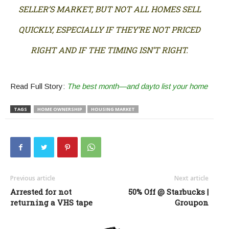
SELLER’S MARKET, BUT NOT ALL HOMES SELL
QUICKLY, ESPECIALLY IF THEY’RE NOT PRICED
RIGHT AND IF THE TIMING ISN’T RIGHT.
Read Full Story:
The best month—and dayto list your home
TAGS
HOME OWNERSHIP
HOUSING MARKET
Previous article
Next article
Arrested for not
50% Off @ Starbucks |
returning a VHS tape
Groupon