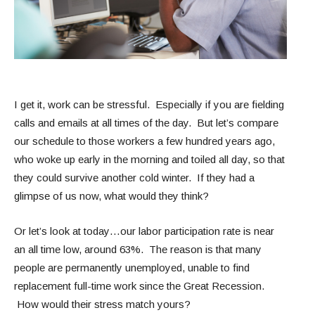
I get it, work can be stressful. Especially if you are fielding
calls and emails at all times of the day. But let’s compare
our schedule to those workers a few hundred years ago,
who woke up early in the morning and toiled all day, so that
they could survive another cold winter. If they had a
glimpse of us now, what would they think?
Or let’s look at today…our labor participation rate is near
an all time low, around 63%. The reason is that many
people are permanently unemployed, unable to find
replacement full-time work since the Great Recession.
How would their stress match yours?