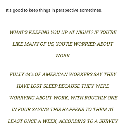
It’s good to keep things in perspective sometimes.
WHAT’S KEEPING YOU UP AT NIGHT? IF YOU’RE
LIKE MANY OF US, YOU’RE WORRIED ABOUT
WORK.
FULLY 44% OF AMERICAN WORKERS SAY THEY
HAVE LOST SLEEP BECAUSE THEY WERE
WORRYING ABOUT WORK, WITH ROUGHLY ONE
IN FOUR SAYING THIS HAPPENS TO THEM AT
LEAST ONCE A WEEK, ACCORDING TO A SURVEY