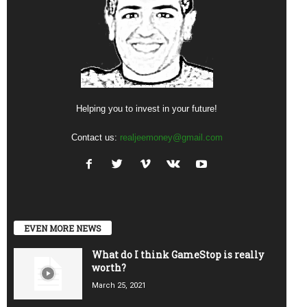
Helping you to invest in your future!
Contact us:
realjeemoney@gmail.com
EVEN MORE NEWS
What do I think GameStop is really
worth?
March 25, 2021