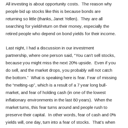
All investing is about opportunity costs. The reason why
people bid up stocks like this is because bonds are
returning so little (thanks, Janet Yellen). They are all
searching for yield/return on their money, especially the
retired people who depend on bond yields for their income.
Last night, I had a discussion in our investment
partnership, where one person said, “You can’t sell stocks,
because you might miss the next 20% upside. Even if you
do sell, and the market drops, you probably will not catch
the bottom.” What is speaking here is fear. Fear of missing
the “melting-up”, which is a result of a 7 year long bull-
market, and fear of holding cash (in one of the lowest
inflationary environments in the last 80 years). When the
market turns, this fear turns around and people rush to
preserve their capital. In other words, fear of cash and 0%
yields will, one day, turn into a fear of stocks. That’s when