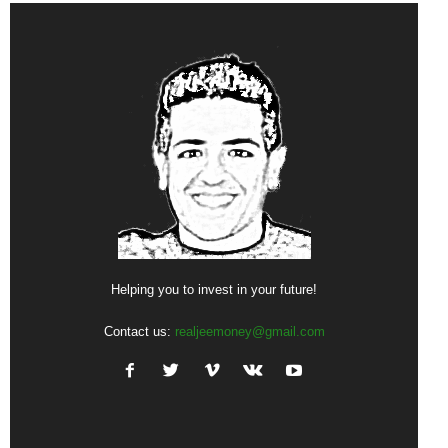
Helping you to invest in your future!
Contact us:
realjeemoney@gmail.com