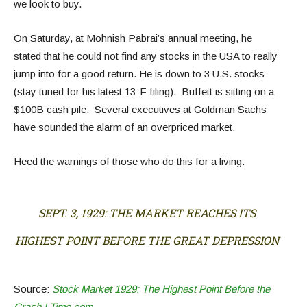
we look to buy.
On Saturday, at Mohnish Pabrai’s annual meeting, he
stated that he could not find any stocks in the USA to really
jump into for a good return. He is down to 3 U.S. stocks
(stay tuned for his latest 13-F filing). Buffett is sitting on a
$100B cash pile. Several executives at Goldman Sachs
have sounded the alarm of an overpriced market.
Heed the warnings of those who do this for a living.
SEPT. 3, 1929: THE MARKET REACHES ITS
HIGHEST POINT BEFORE THE GREAT DEPRESSION
Source:
Stock Market 1929: The Highest Point Before the
Crash | Time.com