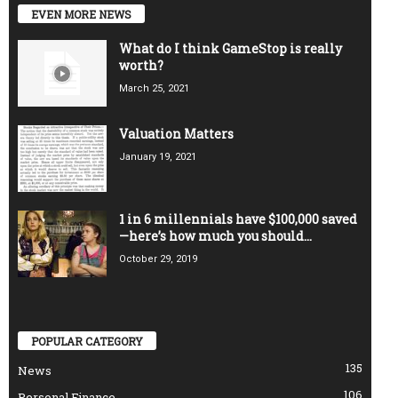
EVEN MORE NEWS
What do I think GameStop is really
worth?
March 25, 2021
Valuation Matters
January 19, 2021
1 in 6 millennials have $100,000 saved
—here’s how much you should...
October 29, 2019
POPULAR CATEGORY
135
News
106
Personal Finance