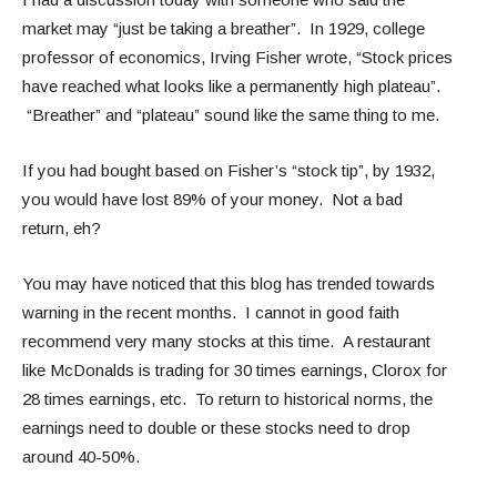
market may “just be taking a breather”. In 1929, college
professor of economics, Irving Fisher wrote, “Stock prices
have reached what looks like a permanently high plateau”.
“Breather” and “plateau” sound like the same thing to me.
If you had bought based on Fisher’s “stock tip”, by 1932,
you would have lost 89% of your money. Not a bad
return, eh?
You may have noticed that this blog has trended towards
warning in the recent months. I cannot in good faith
recommend very many stocks at this time. A restaurant
like McDonalds is trading for 30 times earnings, Clorox for
28 times earnings, etc. To return to historical norms, the
earnings need to double or these stocks need to drop
around 40-50%.