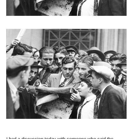
I had a discussion today with someone who said the