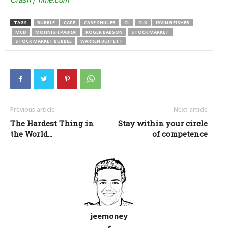
TAGS
BUBBLE
CAPE
CASE SHILLER
CL
CLX
IRVING FISHER
MCD
MOHNISH PABRAI
ROGER BABSON
STOCK MARKET
STOCK MARKET BUBBLE
WARREN BUFFETT
Previous article
Next article
The Hardest Thing in
Stay within your circle
the World…
of competence
jeemoney