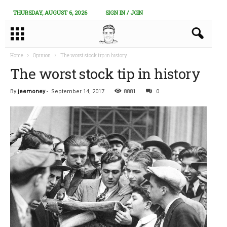
THURSDAY, AUGUST 6, 2026
SIGN IN / JOIN
Home
Opinion
The worst stock tip in history
The worst stock tip in history
By
jeemoney
-
September 14, 2017
8881
0