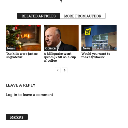
RELATED ARTICLES
MORE FROM AUTHOR
News
Opinion
News
‘Our kids were just so
A Millionaire won’t
Would you want to
ungrateful’
spend $2.50 on a cup
make $2/hour?
of coffee
LEAVE A REPLY
Log in to leave a comment
Markets