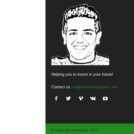
Helping you to invest in your future!
Contact us:
realjeemoney@gmail.com
© Copyright JeeMoney - 2019