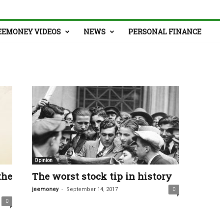
EEMONEY VIDEOS
NEWS
PERSONAL FINANCE
Opinion
the
The worst stock tip in history
-
jeemoney
September 14, 2017
0
0