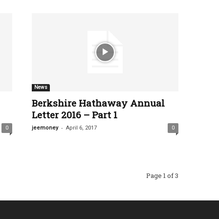
News
Berkshire Hathaway Annual
Letter 2016 – Part 1
-
0
jeemoney
April 6, 2017
0
Page 1 of 3