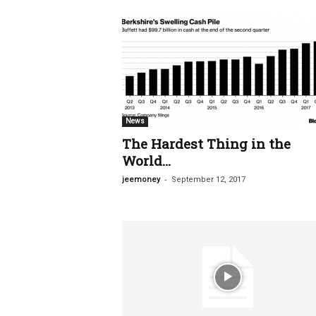
News
The Hardest Thing in the
World…
-
jeemoney
September 12, 2017