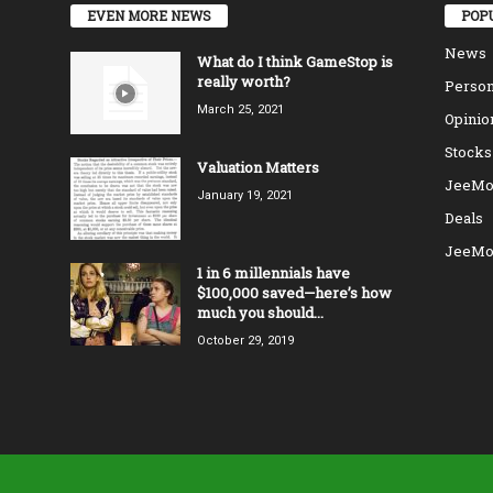
EVEN MORE NEWS
POP
News
What do I think GameStop is
really worth?
Person
March 25, 2021
Opinio
Stocks
Valuation Matters
JeeMo
January 19, 2021
Deals
JeeMo
1 in 6 millennials have
$100,000 saved—here’s how
much you should...
October 29, 2019