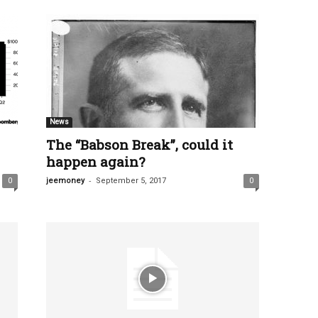
News
The “Babson Break”, could it
happen again?
-
0
jeemoney
September 5, 2017
0