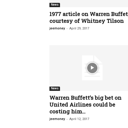
News
1977 article on Warren Buffet
courtesy of Whitney Tilson
-
jeemoney
April 29, 2017
News
Warren Buffett’s big bet on
United Airlines could be
costing him...
-
jeemoney
April 12, 2017