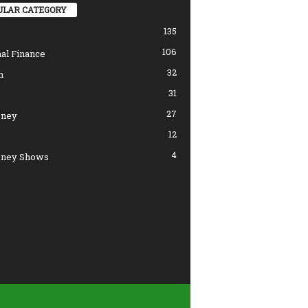
ULAR CATEGORY
135
106
al Finance
32
n
31
27
ney
12
4
ney Shows