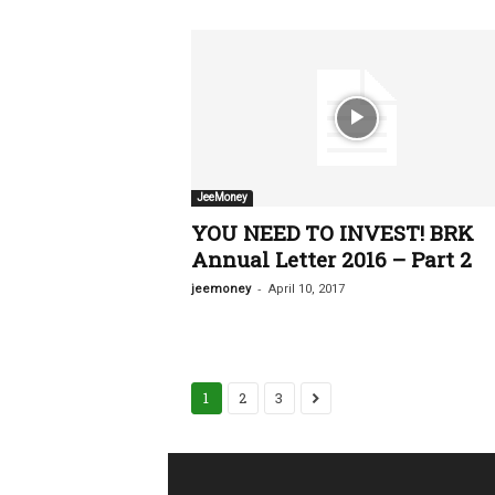
JeeMoney
YOU NEED TO INVEST! BRK
Annual Letter 2016 – Part 2
-
jeemoney
April 10, 2017
1
2
3