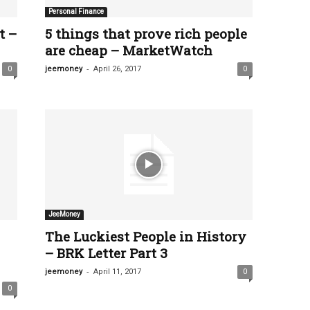
Personal Finance
t –
5 things that prove rich people
are cheap – MarketWatch
-
0
jeemoney
April 26, 2017
0
JeeMoney
The Luckiest People in History
– BRK Letter Part 3
-
jeemoney
April 11, 2017
0
0