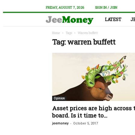
FRIDAY, AUGUST 7, 2026
SIGN IN / JOIN
LATEST
J
Home
Tags
Warren buffett
Tag: warren buffett
Opinion
Asset prices are high across 
board. Is it time to...
-
jeemoney
October 5, 2017